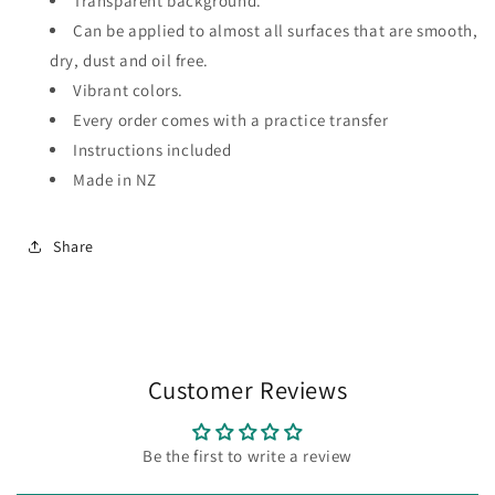
Transparent background.
Can be applied to almost all surfaces that are smooth,
dry, dust and oil free.
Vibrant colors.
Every order comes with a practice transfer
Instructions included
Made in NZ
Share
Customer Reviews
Be the first to write a review