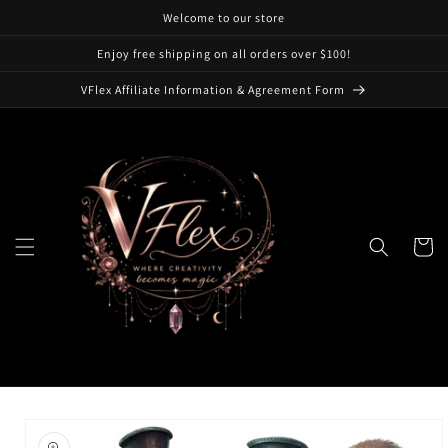
Skip to
Welcome to our store
content
Enjoy free shipping on all orders over $100!
VFlex Affiliate Information & Agreement Form
Cart
Skip to
product