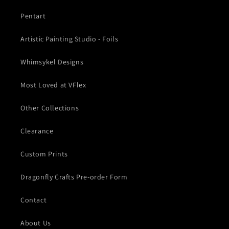
Pentart
Artistic Painting Studio - Foils
Whimsykel Designs
Most Loved at VFlex
Other Collections
Clearance
Custom Prints
Dragonfly Crafts Pre-order Form
Contact
About Us