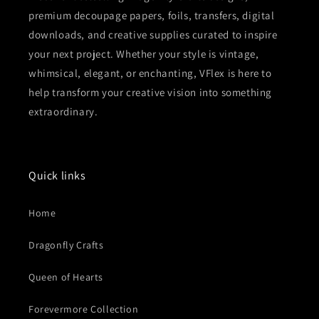
premium decoupage papers, foils, transfers, digital
downloads, and creative supplies curated to inspire
your next project. Whether your style is vintage,
whimsical, elegant, or enchanting, VFlex is here to
help transform your creative vision into something
extraordinary.
Quick links
Home
Dragonfly Crafts
Queen of Hearts
Forevermore Collection