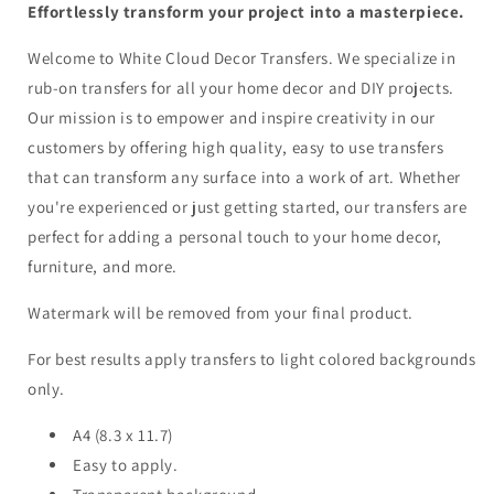
Effortlessly transform your project into a masterpiece.
Welcome to White Cloud Decor Transfers. We specialize in
rub-on transfers for all your home decor and DIY projects.
Our mission is to empower and inspire creativity in our
customers by offering high quality, easy to use transfers
that can transform any surface into a work of art. Whether
you're experienced or just getting started, our transfers are
perfect for adding a personal touch to your home decor,
furniture, and more.
Watermark will be removed from your final product.
For best results apply transfers to light colored backgrounds
only.
A4 (8.3 x 11.7)
Easy to apply.