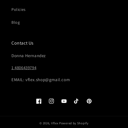
Policies
Blog
Contact Us
Donna Hernandez
1 4806439794
EMAIL: vflex.shop@gmail.com
Facebook
Instagram
YouTube
TikTok
Pinterest
© 2026,
Vflex
Powered by Shopify