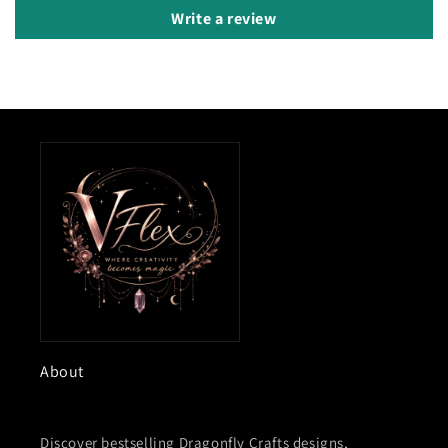
Write a review
About
Discover bestselling Dragonfly Crafts designs,