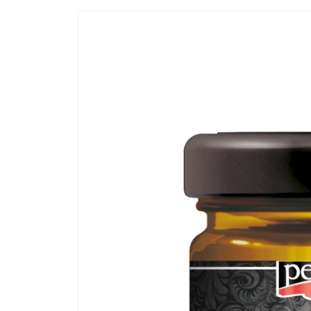
Skip to
product
information