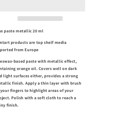
metallic
metallic
x paste metallic 20 ml
ntart products are top shelf media
ported from Europe
eswax-based paste with metallic effect,
ntaining orange oil. Covers well on dark
d light surfaces either, provides a strong
tallic finish. Apply a thin layer with brush
 your fingers to highlight areas of your
oject. Polish with a soft cloth to reach a
iny finish.