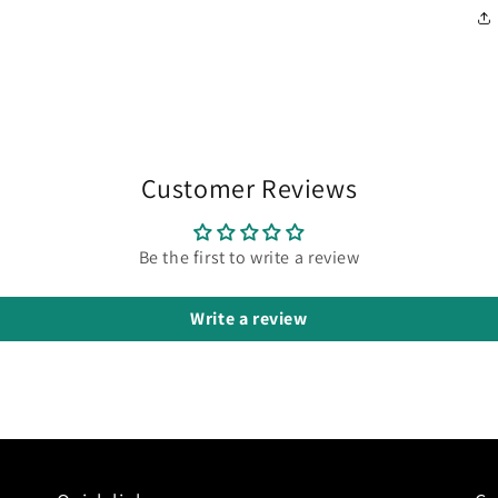
Customer Reviews
Be the first to write a review
Write a review