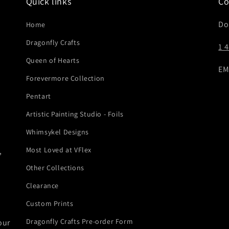
Quick links
Co
Do
Home
Dragonfly Crafts
1 
Queen of Hearts
EM
Forevermore Collection
Pentart
Artistic Painting Studio - Foils
Whimsykel Designs
Most Loved at VFlex
,
Other Collections
Clearance
Custom Prints
Dragonfly Crafts Pre-order Form
our