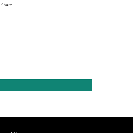
Share