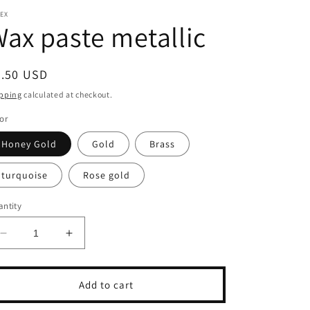
EX
ax paste metallic
egular
8.50 USD
ice
pping
calculated at checkout.
or
Honey Gold
Gold
Brass
turquoise
Rose gold
ntity
Decrease
Increase
quantity
quantity
for
for
Wax
Wax
Add to cart
paste
paste