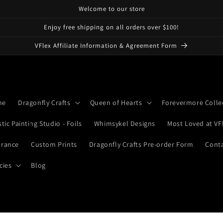
Welcome to our store
Enjoy free shipping on all orders over $100!
VFlex Affiliate Information & Agreement Form
me
Dragonfly Crafts
Queen of Hearts
Forevermore Colle
stic Painting Studio - Foils
Whimsykel Designs
Most Loved at VF
arance
Custom Prints
Dragonfly Crafts Pre-order Form
Cont
cies
Blog