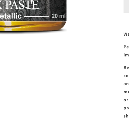
Wa
Pe
im
Be
co
an
me
or
pr
sh