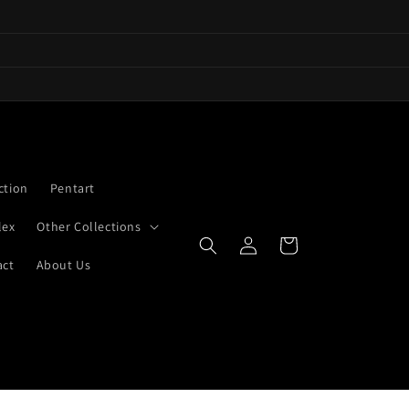
ction
Pentart
lex
Other Collections
Log
Cart
in
act
About Us