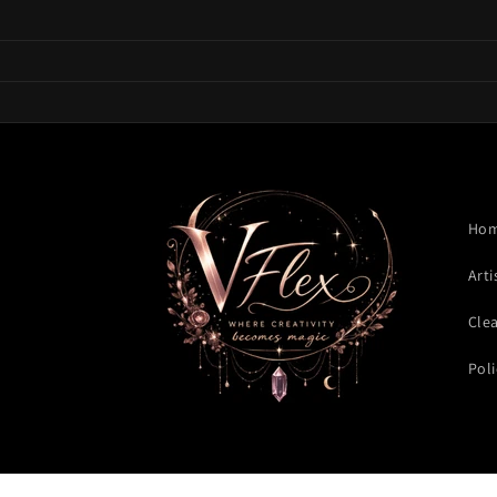
Skip to
content
Ho
Arti
Cle
Poli