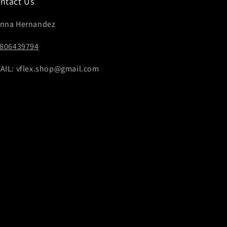
ntact Us
nna Hernandez
4806439794
AIL: vflex.shop@gmail.com