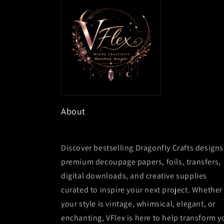
About
Discover bestselling Dragonfly Crafts designs
premium decoupage papers, foils, transfers,
digital downloads, and creative supplies
curated to inspire your next project. Whether
your style is vintage, whimsical, elegant, or
enchanting, VFlex is here to help transform y