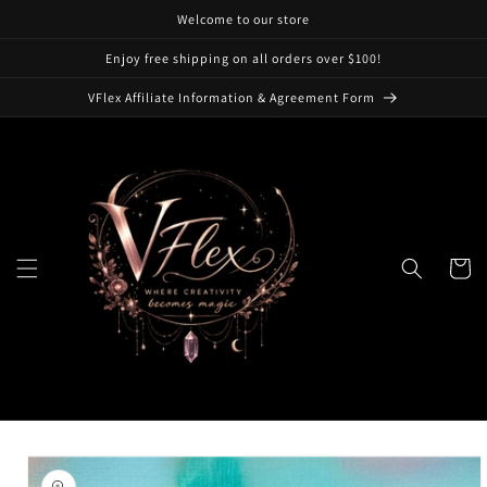
Skip to
Welcome to our store
content
Enjoy free shipping on all orders over $100!
VFlex Affiliate Information & Agreement Form
Cart
Skip to
product