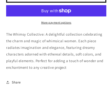
Whimsy
Whimsy
Collective
Collective
-
-
Whimsy
Whimsy
7
7
More payment options
The Whimsy Collective: A delightful collection celebrating
the charm and magic of whimsical women. Each piece
radiates imagination and elegance, featuring dreamy
characters adorned with ethereal details, soft colors, and
playful elements. Perfect for adding a touch of wonder and
enchantment to any creative project
Share