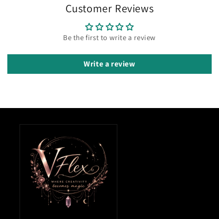
Customer Reviews
Be the first to write a review
Write a review