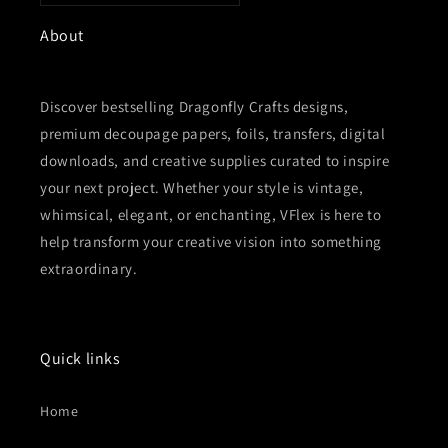
About
Discover bestselling Dragonfly Crafts designs,
premium decoupage papers, foils, transfers, digital
downloads, and creative supplies curated to inspire
your next project. Whether your style is vintage,
whimsical, elegant, or enchanting, VFlex is here to
help transform your creative vision into something
extraordinary.
Quick links
Home