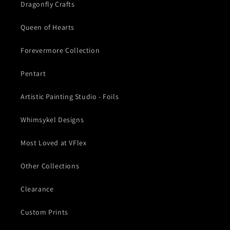
Dragonfly Crafts
Queen of Hearts
Forevermore Collection
Pentart
Artistic Painting Studio - Foils
Whimsykel Designs
Most Loved at VFlex
Other Collections
Clearance
Custom Prints