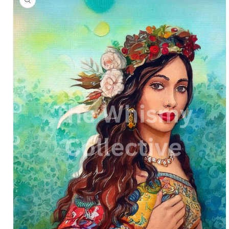
information