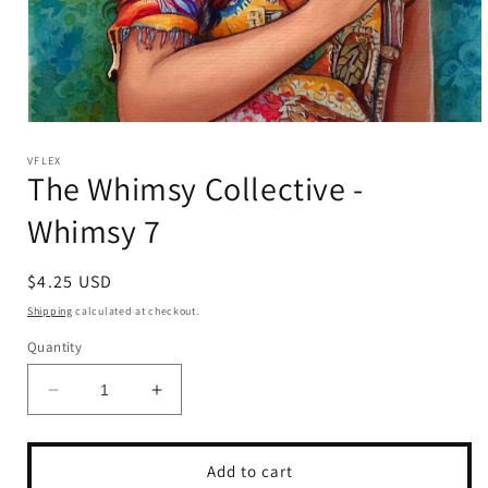
Open
media
1
VFLEX
The Whimsy Collective -
in
modal
Whimsy 7
Regular
$4.25 USD
price
Shipping
calculated at checkout.
Quantity
Decrease
Increase
quantity
quantity
for
for
The
The
Add to cart