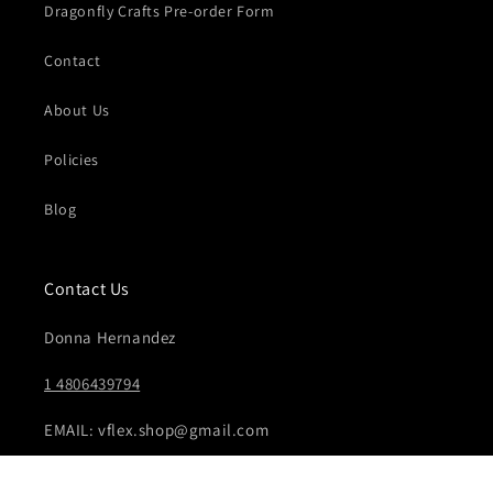
Dragonfly Crafts Pre-order Form
Contact
About Us
Policies
Blog
Contact Us
Donna Hernandez
1 4806439794
EMAIL: vflex.shop@gmail.com