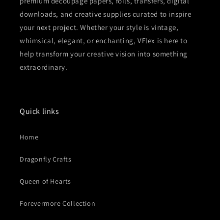
premium decoupage papers, foils, transfers, digital
downloads, and creative supplies curated to inspire
your next project. Whether your style is vintage,
whimsical, elegant, or enchanting, VFlex is here to
help transform your creative vision into something
extraordinary.
Quick links
Home
Dragonfly Crafts
Queen of Hearts
Forevermore Collection