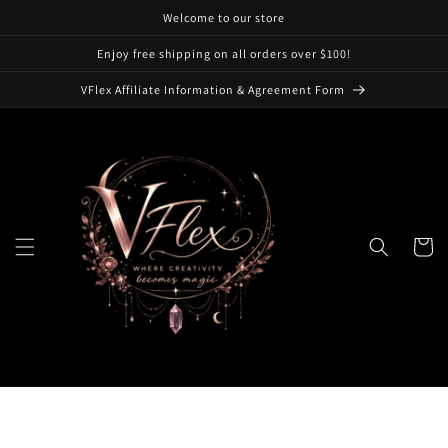
Skip to
Welcome to our store
content
Enjoy free shipping on all orders over $100!
VFlex Affiliate Information & Agreement Form
Cart
Skip to
product