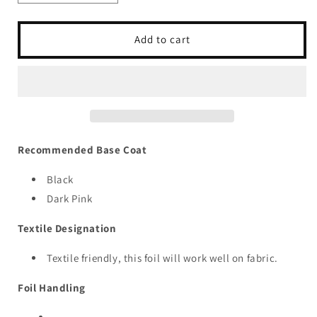
quantity
quantity
for
for
Roses
Roses
Add to cart
Pink
Pink
Recommended Base Coat
Black
Dark Pink
Textile Designation
Textile friendly, this foil will work well on fabric.
Foil Handling