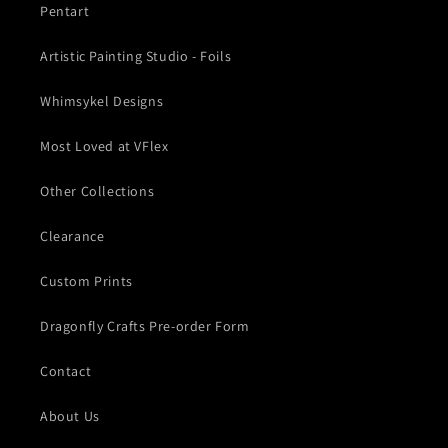
Pentart
Artistic Painting Studio - Foils
Whimsykel Designs
Most Loved at VFlex
Other Collections
Clearance
Custom Prints
Dragonfly Crafts Pre-order Form
Contact
About Us