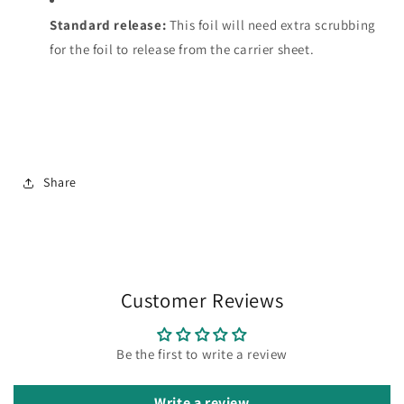
Standard release:
This foil will need extra scrubbing
for the foil to release from the carrier sheet.
Share
Customer Reviews
Be the first to write a review
Write a review