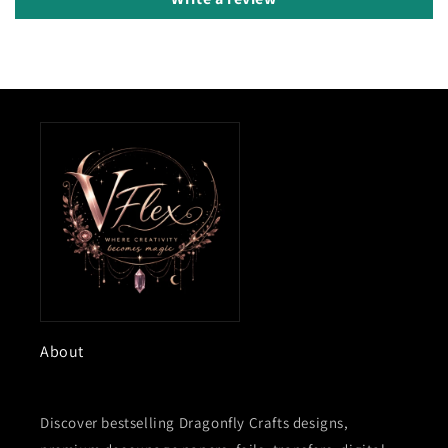
About
Discover bestselling Dragonfly Crafts designs,