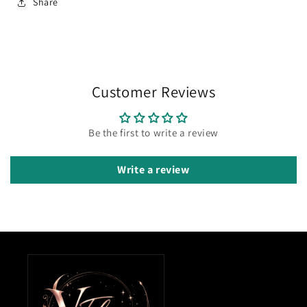
Share
Customer Reviews
Be the first to write a review
Write a review