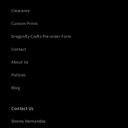
Clearance
Custom Prints
Dragonfly Crafts Pre-order Form
Contact
About Us
Policies
Blog
Contact Us
Donna Hernandez