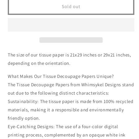
Riley
Riley
Sold out
Redfox
Redfox
|
|
18
18
lb
lb
Decoupage
Decoupage
Tissue
Tissue
Paper
Paper
The size of our tissue paper is 21x29 inches or 29x21 inches,
|
|
depending on the orientation.
21x29
21x29
in
in
What Makes Our Tissue Decoupage Papers Unique?
The Tissue Decoupage Papers from Whimsykel Designs stand
out due to the following distinct characteristics:
Sustainability: The tissue paper is made from 100% recycled
materials, making it a responsible and environmentally
friendly option.
Eye-Catching Designs: The use of a four-color digital
printing process, complemented by an opaque white ink