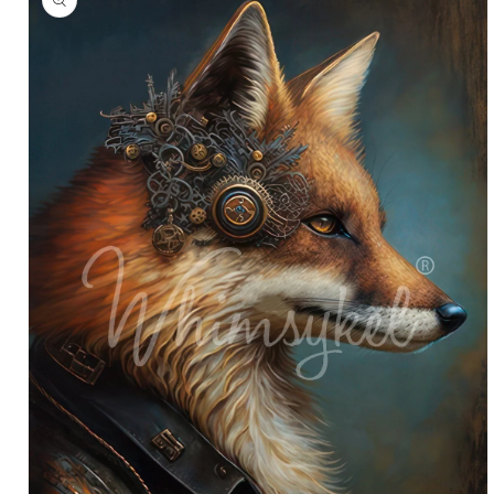
information