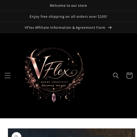
Skip to
Welcome to our store
content
Enjoy free shipping on all orders over $100!
VFlex Affiliate Information & Agreement Form
Cart
Skip to
product