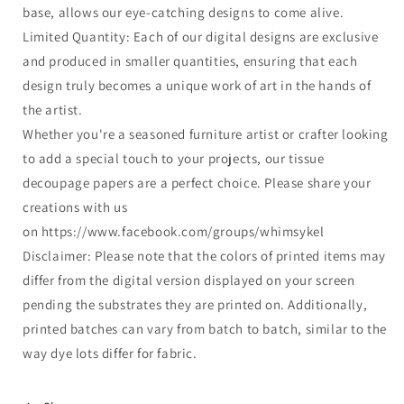
base, allows our eye-catching designs to come alive.
Limited Quantity: Each of our digital designs are exclusive
and produced in smaller quantities, ensuring that each
design truly becomes a unique work of art in the hands of
the artist.
Whether you're a seasoned furniture artist or crafter looking
to add a special touch to your projects, our tissue
decoupage papers are a perfect choice. Please share your
creations with us
on https://www.facebook.com/groups/whimsykel
Disclaimer: Please note that the colors of printed items may
differ from the digital version displayed on your screen
pending the substrates they are printed on. Additionally,
printed batches can vary from batch to batch, similar to the
way dye lots differ for fabric.