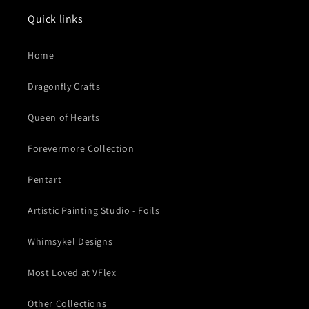
Quick links
Home
Dragonfly Crafts
Queen of Hearts
Forevermore Collection
Pentart
Artistic Painting Studio - Foils
Whimsykel Designs
Most Loved at VFlex
Other Collections