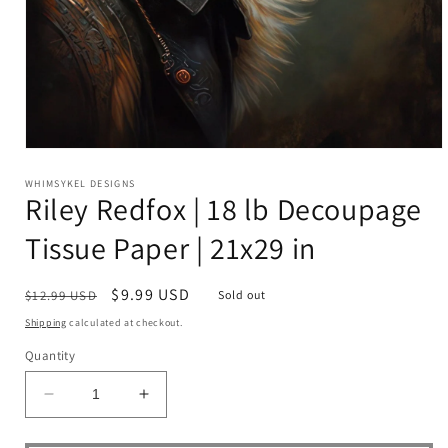
Open
media
1
WHIMSYKEL DESIGNS
Riley Redfox | 18 lb Decoupage
in
modal
Tissue Paper | 21x29 in
Regular
Sale
$9.99 USD
$12.99 USD
Sold out
price
price
Shipping
calculated at checkout.
Quantity
Decrease
Increase
quantity
quantity
for
for