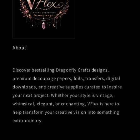
About
Discover bestselling Dragonfly Crafts designs,
premium decoupage papers, foils, transfers, digital
downloads, and creative supplies curated to inspire
your next project. Whether your style is vintage,
whimsical, elegant, or enchanting, VFlex is here to
help transform your creative vision into something
extraordinary.