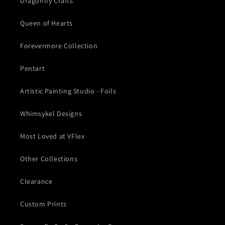
Dragonfly Crafts
Queen of Hearts
Forevermore Collection
Pentart
Artistic Painting Studio - Foils
Whimsykel Designs
Most Loved at VFlex
Other Collections
Clearance
Custom Prints