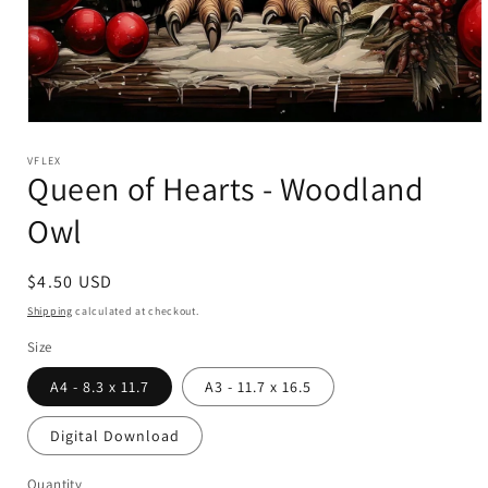
Open
media
1
VFLEX
Queen of Hearts - Woodland
in
modal
Owl
Regular
$4.50 USD
price
Shipping
calculated at checkout.
Size
A4 - 8.3 x 11.7
A3 - 11.7 x 16.5
Digital Download
Quantity