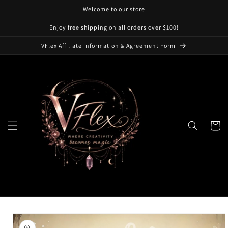
Skip to
Welcome to our store
content
Enjoy free shipping on all orders over $100!
VFlex Affiliate Information & Agreement Form
Cart
Skip to
product