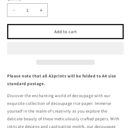
Decrease
Increase
quantity
quantity
for
for
Queen
Queen
Add to cart
of
of
Hearts
Hearts
-
-
Woodland
Woodland
Owl
Owl
Please note that all A3prints will be folded to A4 size
standard postage.
Discover the enchanting world of decoupage with our
exquisite collection of decoupage rice paper. Immerse
yourself in the realm of creativity as you explore the
delicate beauty of these meticulously crafted papers. With
intricate designs and captivating motifs, our decoupage