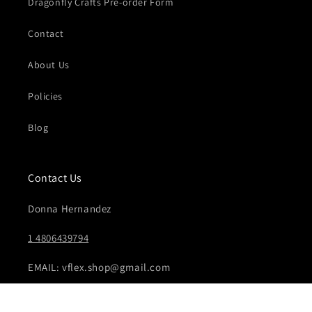
Dragonfly Crafts Pre-order Form
Contact
About Us
Policies
Blog
Contact Us
Donna Hernandez
1 4806439794
EMAIL: vflex.shop@gmail.com