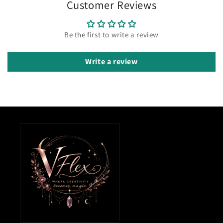
Customer Reviews
Be the first to write a review
Write a review