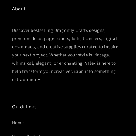
About
Discover bestselling Dragonfly Crafts designs,
premium decoupage papers, foils, transfers, digital
downloads, and creative supplies curated to inspire
your next project. Whether your style is vintage,
whimsical, elegant, or enchanting, VFlex is here to
help transform your creative vision into something
extraordinary.
Quick links
Home