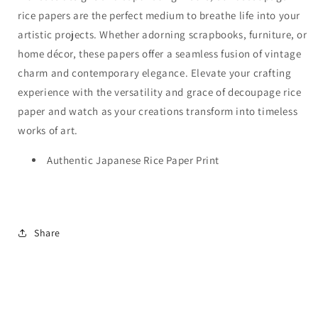
rice papers are the perfect medium to breathe life into your
artistic projects. Whether adorning scrapbooks, furniture, or
home décor, these papers offer a seamless fusion of vintage
charm and contemporary elegance. Elevate your crafting
experience with the versatility and grace of decoupage rice
paper and watch as your creations transform into timeless
works of art.
Authentic Japanese Rice Paper Print
Share