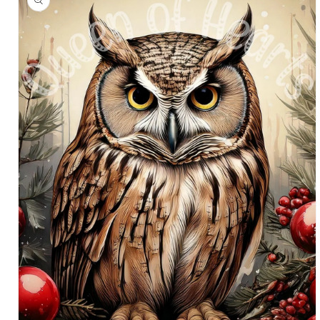
information