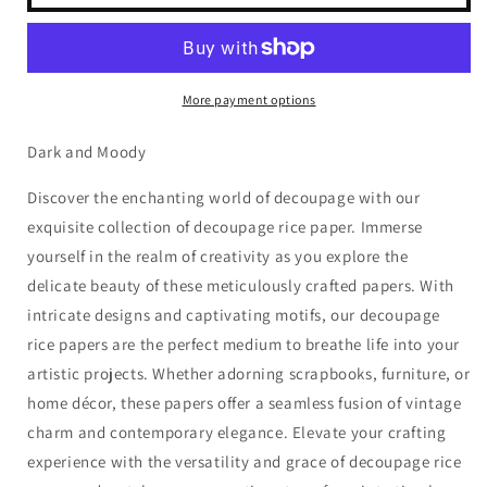
of
of
Hearts
Hearts
-
-
Valentine&#39;s
Valentine&#39;s
Queen
Queen
More payment options
of
of
Hearts
Hearts
Dark and Moody
Discover the enchanting world of decoupage with our
exquisite collection of decoupage rice paper. Immerse
yourself in the realm of creativity as you explore the
delicate beauty of these meticulously crafted papers. With
intricate designs and captivating motifs, our decoupage
rice papers are the perfect medium to breathe life into your
artistic projects. Whether adorning scrapbooks, furniture, or
home décor, these papers offer a seamless fusion of vintage
charm and contemporary elegance. Elevate your crafting
experience with the versatility and grace of decoupage rice