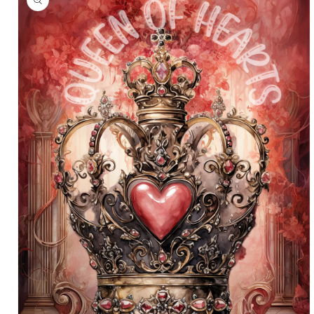
information