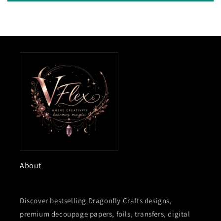
About
Discover bestselling Dragonfly Crafts designs,
premium decoupage papers, foils, transfers, digital