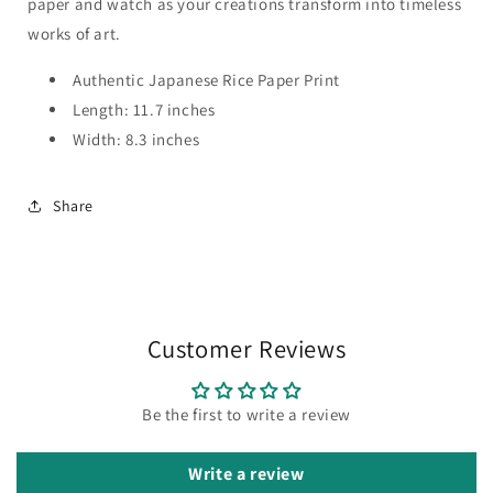
paper and watch as your creations transform into timeless
works of art.
Authentic Japanese Rice Paper Print
Length: 11.7 inches
Width: 8.3 inches
Share
Customer Reviews
Be the first to write a review
Write a review