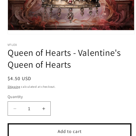
Open
media
1
VFLEX
Queen of Hearts - Valentine's
in
modal
Queen of Hearts
Regular
$4.50 USD
price
Shipping
calculated at checkout.
Quantity
Decrease
Increase
quantity
quantity
for
for
Queen
Queen
Add to cart