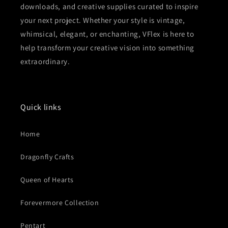
downloads, and creative supplies curated to inspire
your next project. Whether your style is vintage,
whimsical, elegant, or enchanting, VFlex is here to
help transform your creative vision into something
extraordinary.
Quick links
Home
Dragonfly Crafts
Queen of Hearts
Forevermore Collection
Pentart