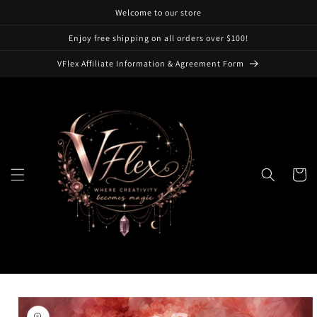
Skip to
Welcome to our store
content
Enjoy free shipping on all orders over $100!
VFlex Affiliate Information & Agreement Form
Cart
Skip to
product