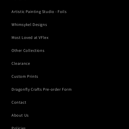
Artistic Painting Studio - Foils
Whimsykel Designs
Most Loved at VFlex
Other Collections
Clearance
Custom Prints
Dragonfly Crafts Pre-order Form
Contact
About Us
Policies