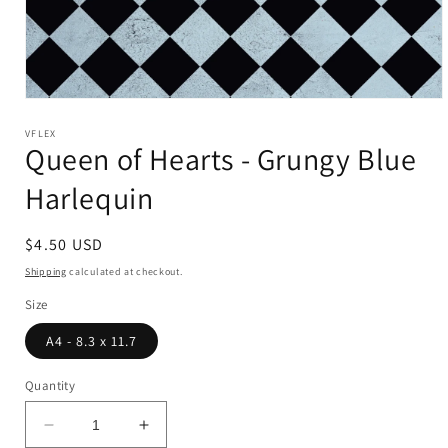
Open
media
1
VFLEX
Queen of Hearts - Grungy Blue
in
modal
Harlequin
Regular
$4.50 USD
price
Shipping
calculated at checkout.
Size
A4 - 8.3 x 11.7
Quantity
Decrease
Increase