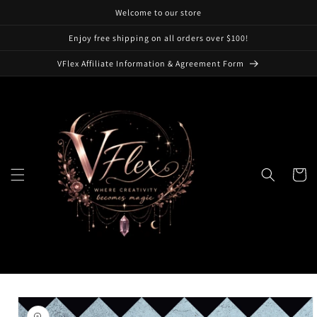
Skip to
Welcome to our store
content
Enjoy free shipping on all orders over $100!
VFlex Affiliate Information & Agreement Form
Cart
Skip to
product