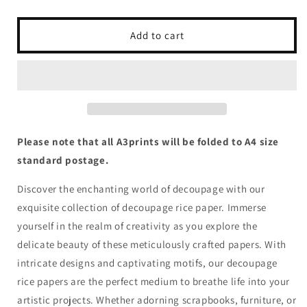
quantity
quantity
for
for
Queen
Queen
Add to cart
of
of
Hearts
Hearts
-
-
Grungy
Grungy
Blue
Blue
Harlequin
Harlequin
Please note that all A3prints will be folded to A4 size
standard postage.
Discover the enchanting world of decoupage with our
exquisite collection of decoupage rice paper. Immerse
yourself in the realm of creativity as you explore the
delicate beauty of these meticulously crafted papers. With
intricate designs and captivating motifs, our decoupage
rice papers are the perfect medium to breathe life into your
artistic projects. Whether adorning scrapbooks, furniture, or