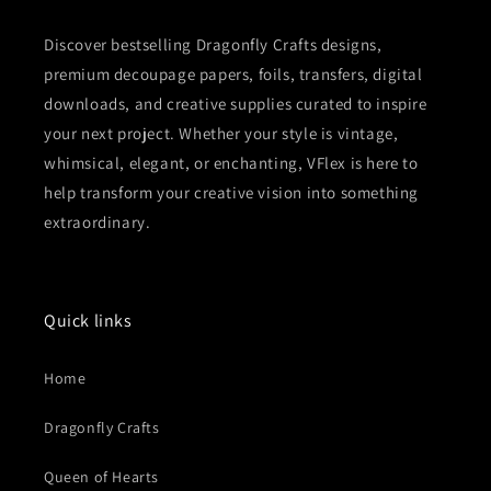
Discover bestselling Dragonfly Crafts designs,
premium decoupage papers, foils, transfers, digital
downloads, and creative supplies curated to inspire
your next project. Whether your style is vintage,
whimsical, elegant, or enchanting, VFlex is here to
help transform your creative vision into something
extraordinary.
Quick links
Home
Dragonfly Crafts
Queen of Hearts