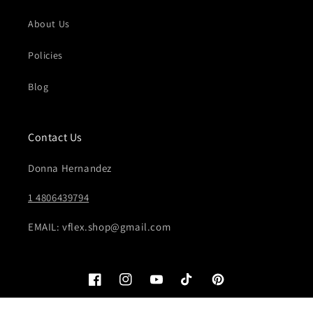
About Us
Policies
Blog
Contact Us
Donna Hernandez
1 4806439794
EMAIL: vflex.shop@gmail.com
Facebook
Instagram
YouTube
TikTok
Pinterest