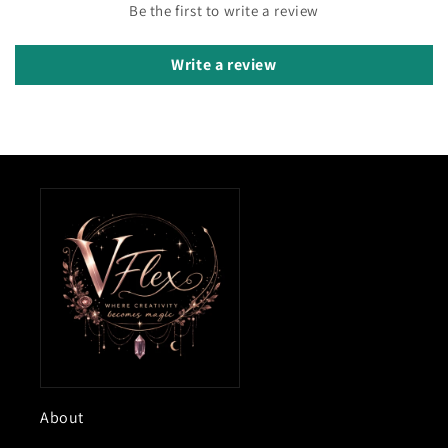
Be the first to write a review
Write a review
About