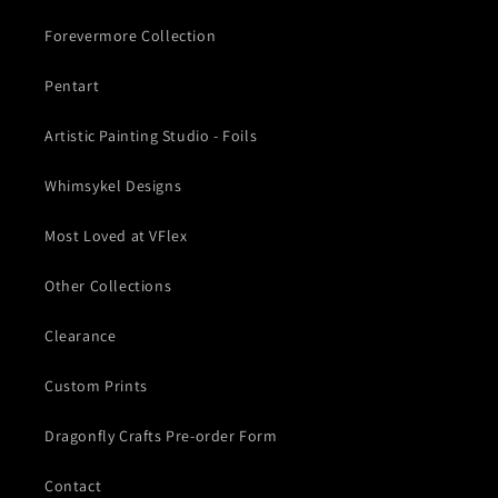
Forevermore Collection
Pentart
Artistic Painting Studio - Foils
Whimsykel Designs
Most Loved at VFlex
Other Collections
Clearance
Custom Prints
Dragonfly Crafts Pre-order Form
Contact