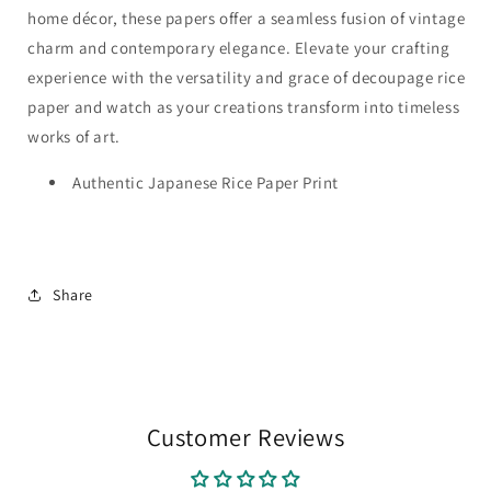
home décor, these papers offer a seamless fusion of vintage
charm and contemporary elegance. Elevate your crafting
experience with the versatility and grace of decoupage rice
paper and watch as your creations transform into timeless
works of art.
Authentic Japanese Rice Paper Print
Share
Customer Reviews