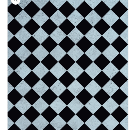
information