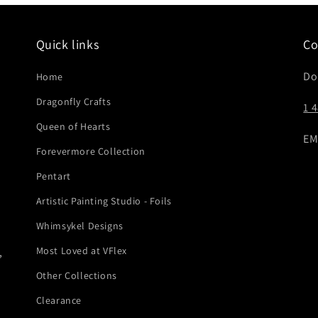
Quick links
Co
Do
Home
Dragonfly Crafts
1 
Queen of Hearts
EM
Forevermore Collection
Pentart
Artistic Painting Studio - Foils
Whimsykel Designs
Most Loved at VFlex
,
Other Collections
Clearance