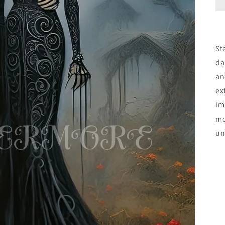
St
da
an
ex
im
mo
un