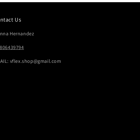
ntact Us
nna Hernandez
4806439794
AIL: vflex.shop@gmail.com