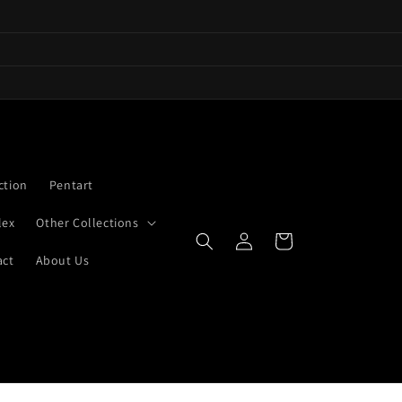
ction
Pentart
lex
Other Collections
Log
Cart
in
act
About Us