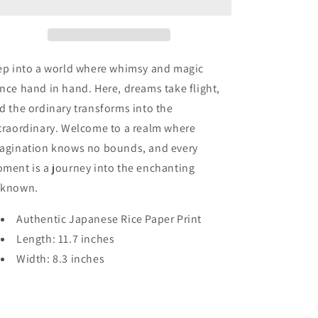
Skulls
Skulls
in
in
Twilight
Twilight
ep into a world where whimsy and magic
nce hand in hand. Here, dreams take flight,
d the ordinary transforms into the
traordinary. Welcome to a realm where
agination knows no bounds, and every
ment is a journey into the enchanting
known.
Authentic Japanese Rice Paper Print
Length: 11.7 inches
Width: 8.3 inches