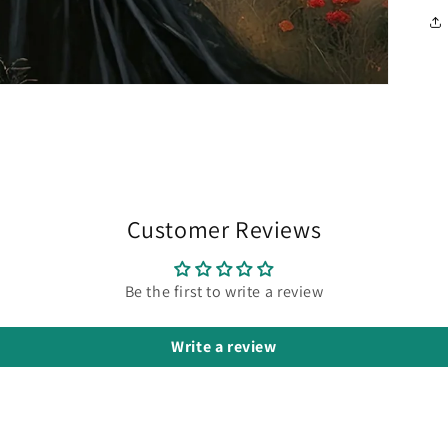
Customer Reviews
Be the first to write a review
Write a review