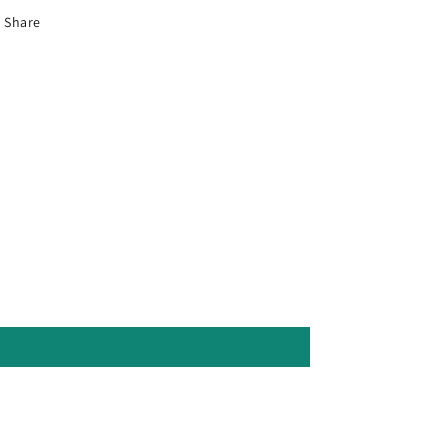
Share