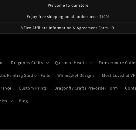
Welcome to our store
Enjoy free shipping on all orders over $100!
VFlex Affiliate Information & Agreement Form
me
Dragonfly Crafts
Queen of Hearts
Forevermore Colle
stic Painting Studio - Foils
Whimsykel Designs
Most Loved at VF
arance
Custom Prints
Dragonfly Crafts Pre-order Form
Cont
cies
Blog