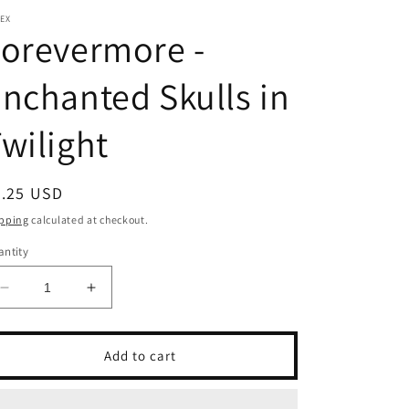
EX
orevermore -
nchanted Skulls in
wilight
egular
5.25 USD
ice
pping
calculated at checkout.
ntity
Decrease
Increase
quantity
quantity
for
for
Forevermore
Forevermore
Add to cart
-
-
Enchanted
Enchanted