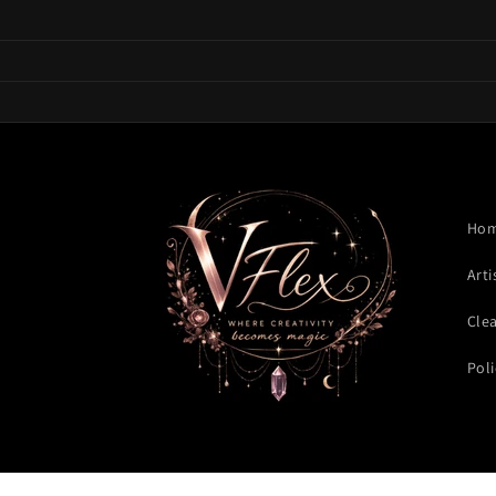
Skip to
content
Ho
Arti
Cle
Poli