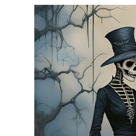
Skip to
product
information