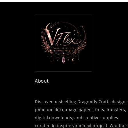
About
Discover bestselling Dragonfly Crafts designs
premium decoupage papers, foils, transfers,
digital downloads, and creative supplies
curated to inspire your next project. Whether