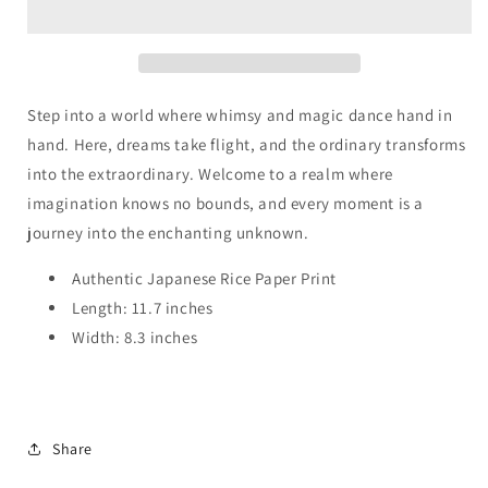
Rose
Rose
Sorceress
Sorceress
Step into a world where whimsy and magic dance hand in
hand. Here, dreams take flight, and the ordinary transforms
into the extraordinary. Welcome to a realm where
imagination knows no bounds, and every moment is a
journey into the enchanting unknown.
Authentic Japanese Rice Paper Print
Length: 11.7 inches
Width: 8.3 inches
Share