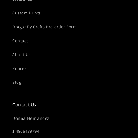
Custom Prints
Dragonfly Crafts Pre-order Form
Contact
About Us
Policies
Blog
Contact Us
Donna Hernandez
1 4806439794