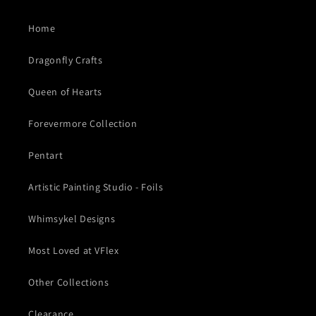
Home
Dragonfly Crafts
Queen of Hearts
Forevermore Collection
Pentart
Artistic Painting Studio - Foils
Whimsykel Designs
Most Loved at VFlex
Other Collections
Clearance