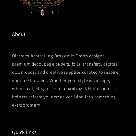
About
Discover bestselling Dragonfly Crafts designs,
premium decoupage papers, foils, transfers, digital
downloads, and creative supplies curated to inspire
your next project. Whether your style is vintage,
whimsical, elegant, or enchanting, VFlex is here to
help transform your creative vision into something
extraordinary.
Quick links