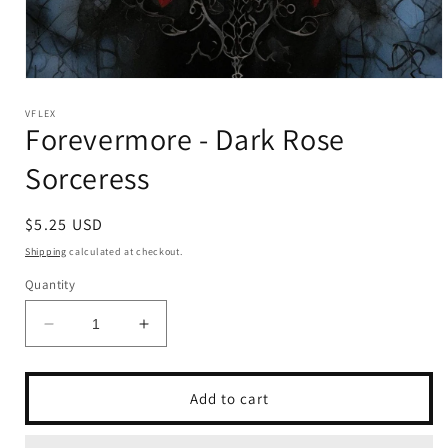
Open
media
1
VFLEX
Forevermore - Dark Rose
in
modal
Sorceress
Regular
$5.25 USD
price
Shipping
calculated at checkout.
Quantity
Decrease
Increase
quantity
quantity
for
for
Forevermore
Forevermore
Add to cart
-
-
Dark
Dark