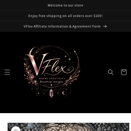
Skip to
Welcome to our store
content
Enjoy free shipping on all orders over $100!
VFlex Affiliate Information & Agreement Form
Cart
Skip to
product