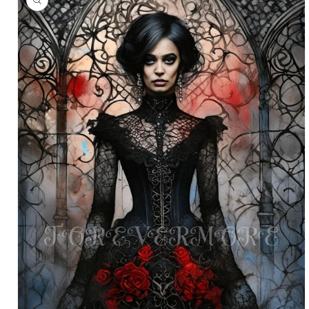
information