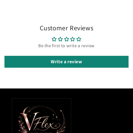
Customer Reviews
Be the first to write a review
Write a review