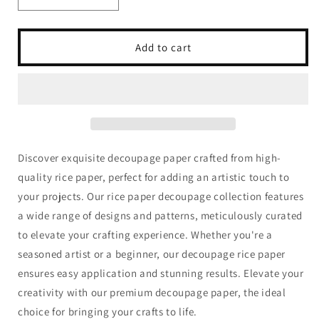
Decrease
Increase
quantity
quantity
for
for
Dragonfly
Dragonfly
Add to cart
Crafts
Crafts
-
-
Steampunk
Steampunk
Ballerina
Ballerina
I
I
Discover exquisite decoupage paper crafted from high-
quality rice paper, perfect for adding an artistic touch to
your projects. Our rice paper decoupage collection features
a wide range of designs and patterns, meticulously curated
to elevate your crafting experience. Whether you're a
seasoned artist or a beginner, our decoupage rice paper
ensures easy application and stunning results. Elevate your
creativity with our premium decoupage paper, the ideal
choice for bringing your crafts to life.