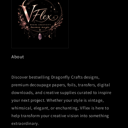
About
Discover bestselling Dragonfly Crafts designs,
premium decoupage papers, foils, transfers, digital
downloads, and creative supplies curated to inspire
your next project. Whether your style is vintage,
whimsical, elegant, or enchanting, VFlex is here to
help transform your creative vision into something
extraordinary.