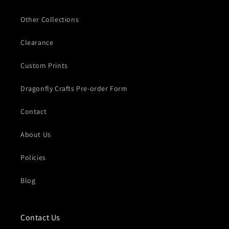
Other Collections
Clearance
Custom Prints
Dragonfly Crafts Pre-order Form
Contact
About Us
Policies
Blog
Contact Us