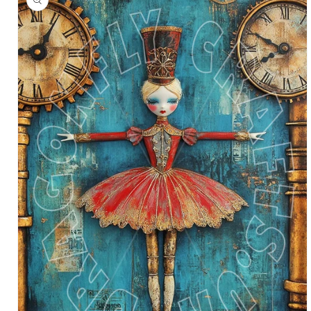
information