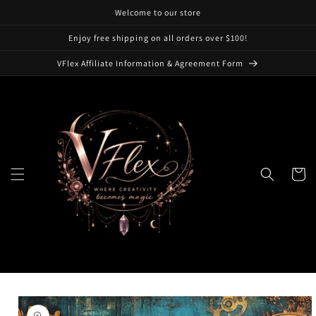
Skip to
Welcome to our store
content
Enjoy free shipping on all orders over $100!
VFlex Affiliate Information & Agreement Form
Cart
Skip to
product