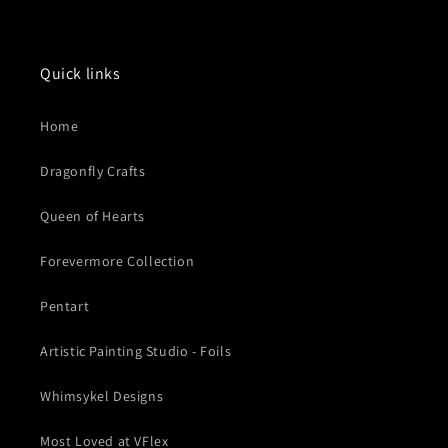
Quick links
Home
Dragonfly Crafts
Queen of Hearts
Forevermore Collection
Pentart
Artistic Painting Studio - Foils
Whimsykel Designs
Most Loved at VFlex