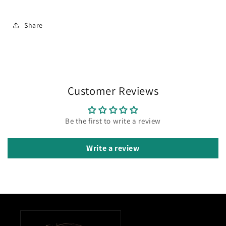
Share
Customer Reviews
Be the first to write a review
Write a review