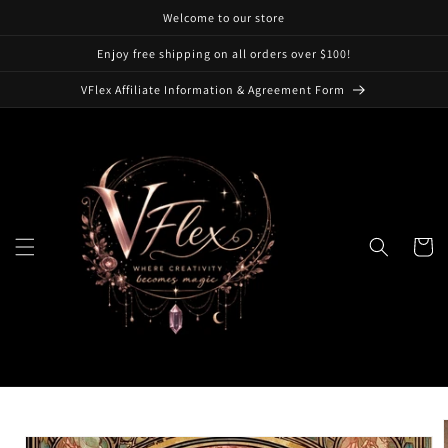
Skip to
Welcome to our store
content
Enjoy free shipping on all orders over $100!
VFlex Affiliate Information & Agreement Form
Cart
Skip to
product