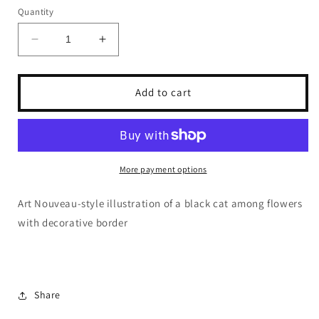
Quantity
Decrease
Increase
quantity
quantity
for
for
Dragonfly
Dragonfly
Add to cart
Crafts
Crafts
-
-
Nouveau
Nouveau
Cat
Cat
1
1
More payment options
Art Nouveau-style illustration of a black cat among flowers
with decorative border
Share