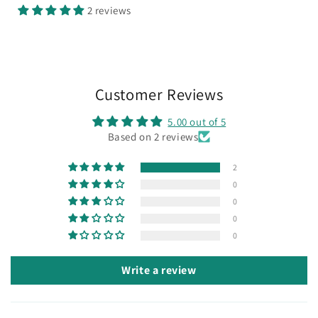
2 reviews
Customer Reviews
5.00 out of 5
Based on 2 reviews
2
0
0
0
0
Write a review