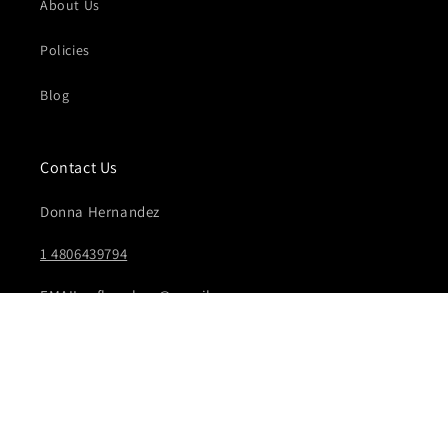
About Us
Policies
Blog
Contact Us
Donna Hernandez
1 4806439794
EMAIL: vflex.shop@gmail.com
Facebook
Instagram
YouTube
TikTok
Pinterest
© 2026,
Vflex
Powered by Shopify