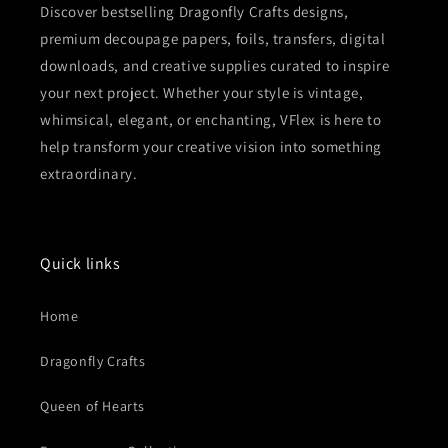
Discover bestselling Dragonfly Crafts designs,
premium decoupage papers, foils, transfers, digital
downloads, and creative supplies curated to inspire
your next project. Whether your style is vintage,
whimsical, elegant, or enchanting, VFlex is here to
help transform your creative vision into something
extraordinary.
Quick links
Home
Dragonfly Crafts
Queen of Hearts