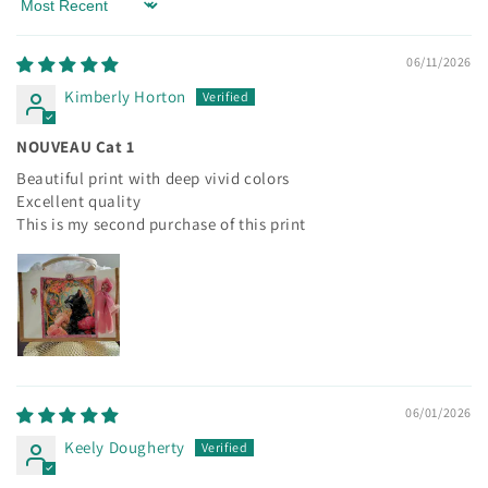
Sort by
06/11/2026
Kimberly Horton
NOUVEAU Cat 1
Beautiful print with deep vivid colors
Excellent quality
This is my second purchase of this print
06/01/2026
Keely Dougherty