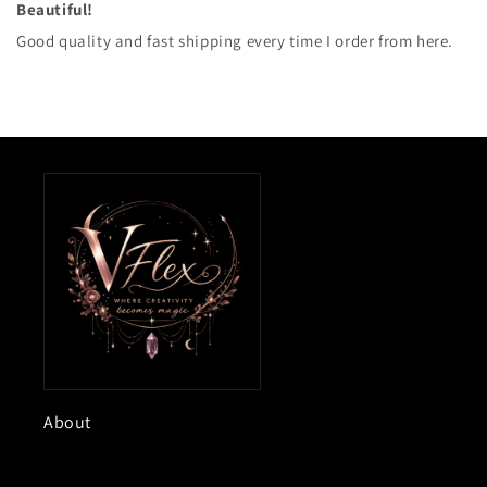
Beautiful!
Good quality and fast shipping every time I order from here.
About