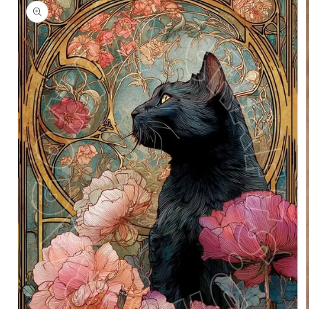
information