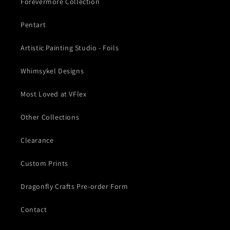
Forevermore Collection
Pentart
Artistic Painting Studio - Foils
Whimsykel Designs
Most Loved at VFlex
Other Collections
Clearance
Custom Prints
Dragonfly Crafts Pre-order Form
Contact