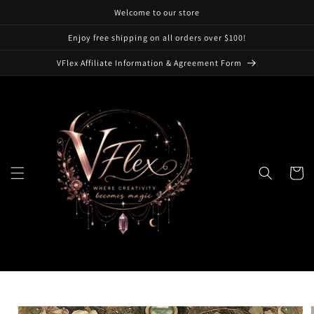
Skip to
Welcome to our store
content
Enjoy free shipping on all orders over $100!
VFlex Affiliate Information & Agreement Form
Cart
Skip to
product