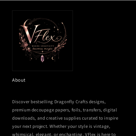
About
Discover bestselling Dragonfly Crafts designs,
premium decoupage papers, foils, transfers, digital
downloads, and creative supplies curated to inspire
your next project. Whether your style is vintage,
whimsical, elegant, or enchanting, VFlex is here to