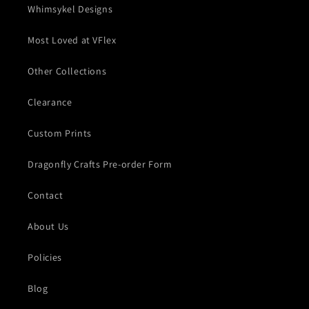
Whimsykel Designs
Most Loved at VFlex
Other Collections
Clearance
Custom Prints
Dragonfly Crafts Pre-order Form
Contact
About Us
Policies
Blog