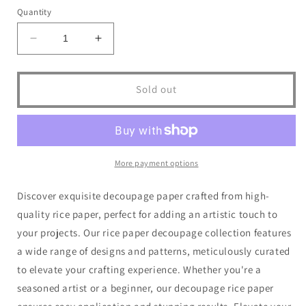
or
or
Quantity
unavailable
unavailable
Decrease
Increase
quantity
quantity
for
for
Dragonfly
Dragonfly
Sold out
Crafts
Crafts
-
-
Lady
Lady
of
of
the
the
More payment options
Lamp
Lamp
1
1
Discover exquisite decoupage paper crafted from high-
quality rice paper, perfect for adding an artistic touch to
your projects. Our rice paper decoupage collection features
a wide range of designs and patterns, meticulously curated
to elevate your crafting experience. Whether you're a
seasoned artist or a beginner, our decoupage rice paper