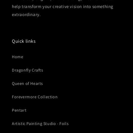
help transform your creative vision into something
extraordinary.
Quick links
Home
Dragonfly Crafts
Queen of Hearts
Forevermore Collection
Pentart
Artistic Painting Studio - Foils