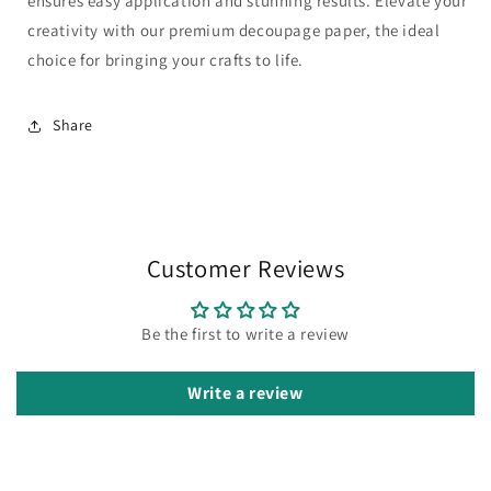
ensures easy application and stunning results. Elevate your
creativity with our premium decoupage paper, the ideal
choice for bringing your crafts to life.
Share
Customer Reviews
Be the first to write a review
Write a review