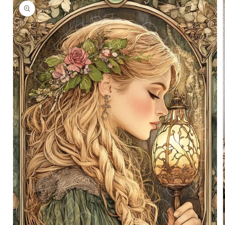
information