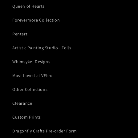
Queen of Hearts
Forevermore Collection
Pentart
Artistic Painting Studio - Foils
Whimsykel Designs
Most Loved at VFlex
Other Collections
Clearance
Custom Prints
Dragonfly Crafts Pre-order Form