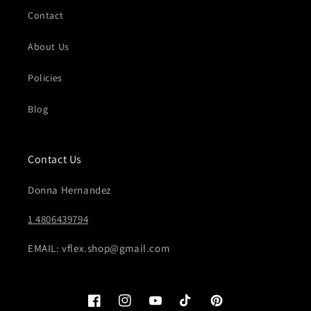
Contact
About Us
Policies
Blog
Contact Us
Donna Hernandez
1 4806439794
EMAIL: vflex.shop@gmail.com
Facebook
Instagram
YouTube
TikTok
Pinterest