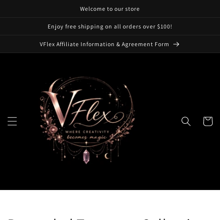
Skip to
Welcome to our store
content
Enjoy free shipping on all orders over $100!
VFlex Affiliate Information & Agreement Form
Cart