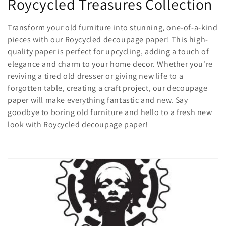
C
Roycycled Treasures Collection
o
Transform your old furniture into stunning, one-of-a-kind
l
pieces with our Roycycled decoupage paper! This high-
quality paper is perfect for upcycling, adding a touch of
l
elegance and charm to your home decor. Whether you're
reviving a tired old dresser or giving new life to a
e
forgotten table, creating a craft project, our decoupage
c
paper will make everything fantastic and new. Say
goodbye to boring old furniture and hello to a fresh new
t
look with Roycycled decoupage paper!
i
o
n
: