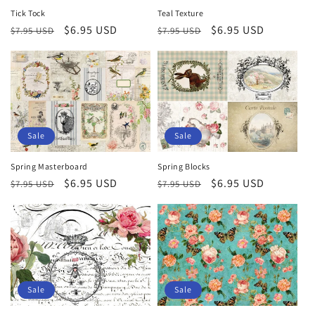
Tick Tock
Teal Texture
Regular
Sale
$6.95 USD
Regular
Sale
$6.95 USD
$7.95 USD
$7.95 USD
price
price
price
price
Sale
Sale
Spring Masterboard
Spring Blocks
Regular
Sale
$6.95 USD
Regular
Sale
$6.95 USD
$7.95 USD
$7.95 USD
price
price
price
price
Sale
Sale