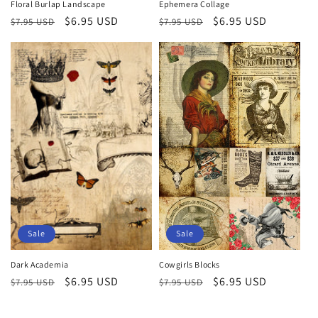
Floral Burlap Landscape
Ephemera Collage
Regular
Sale
$6.95 USD
Regular
Sale
$6.95 USD
$7.95 USD
$7.95 USD
price
price
price
price
Sale
Sale
Dark Academia
Cowgirls Blocks
Regular
Sale
$6.95 USD
Regular
Sale
$6.95 USD
$7.95 USD
$7.95 USD
price
price
price
price