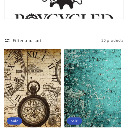
Filter and sort
20 products
Sale
Sale