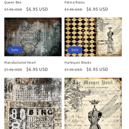
Queen Bee
Patina Roses
Regular
Sale
$6.95 USD
Regular
Sale
$6.95 USD
$7.95 USD
$7.95 USD
price
price
price
price
Sale
Sale
Manufactured Heart
Harlequin Blocks
Regular
Sale
$6.95 USD
Regular
Sale
$6.95 USD
$7.95 USD
$7.95 USD
price
price
price
price