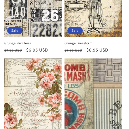
Sale
Sale
Grunge Numbers
Grunge Dressform
Regular
Sale
$6.95 USD
Regular
Sale
$6.95 USD
$7.95 USD
$7.95 USD
price
price
price
price