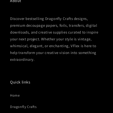
About
Discover bestselling Dragonfly Crafts designs,
premium decoupage papers, foils, transfers, digital
downloads, and creative supplies curated to inspire
your next project. Whether your style is vintage,
whimsical, elegant, or enchanting, VFlex is here to
help transform your creative vision into something
extraordinary.
Quick links
Home
Dragonfly Crafts