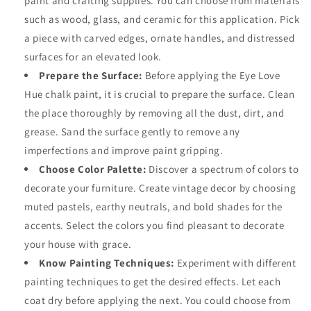
paint and crafting supplies. You can choose from materials
such as wood, glass, and ceramic for this application. Pick
a piece with carved edges, ornate handles, and distressed
surfaces for an elevated look.
Prepare the Surface:
Before applying the
Eye Love
Hue chalk paint
, it is crucial to prepare the surface. Clean
the place thoroughly by removing all the dust, dirt, and
grease. Sand the surface gently to remove any
imperfections and improve paint gripping.
Choose Color Palette:
Discover a spectrum of colors to
decorate your furniture. Create vintage decor by choosing
muted pastels, earthy neutrals, and bold shades for the
accents. Select the colors you find pleasant to decorate
your house with grace.
Know Painting Techniques:
Experiment with different
painting techniques to get the desired effects. Let each
coat dry before applying the next. You could choose from