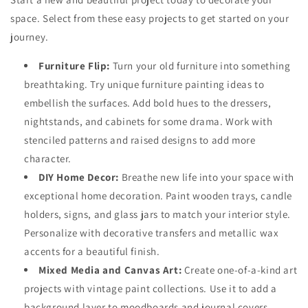
space. Select from these easy projects to get started on your
journey.
Furniture Flip:
Turn your old furniture into something
breathtaking. Try unique
furniture painting ideas
to
embellish the surfaces. Add bold hues to the dressers,
nightstands, and cabinets for some drama. Work with
stenciled patterns and raised designs to add more
character.
DIY Home Decor:
Breathe new life into your space with
exceptional home decoration. Paint wooden trays, candle
holders, signs, and glass jars to match your interior style.
Personalize with decorative transfers and metallic wax
accents for a beautiful finish.
Mixed Media and Canvas Art:
Create one-of-a-kind art
projects with
vintage paint collections.
Use it to add a
background layer to moodboards and journal covers.