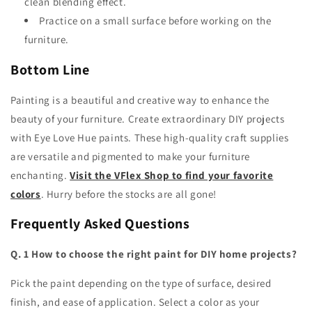
clean blending effect.
Practice on a small surface before working on the
furniture.
Bottom Line
Painting is a beautiful and creative way to enhance the
beauty of your furniture. Create extraordinary
DIY projects
with Eye Love Hue
paints. These high-quality craft supplies
are versatile and pigmented to make your furniture
enchanting.
Visit the VFlex Shop to find your favorite
colors
. Hurry before the stocks are all gone!
Frequently Asked Questions
Q. 1 How to choose the right paint for DIY home projects?
Pick the paint depending on the type of surface, desired
finish, and ease of application. Select a color as your