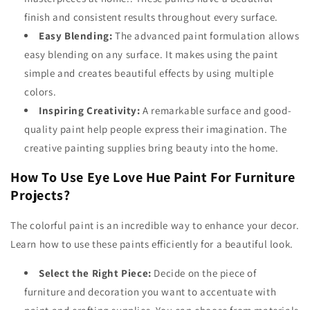
finish and consistent results throughout every surface.
Easy Blending:
The advanced paint formulation allows
easy blending on any surface. It makes using the paint
simple and creates beautiful effects by using multiple
colors.
Inspiring Creativity:
A remarkable surface and good-
quality paint help people express their imagination. The
creative painting supplies
bring beauty into the home.
How To Use Eye Love Hue Paint For Furniture
Projects?
The colorful paint is an incredible way to enhance your decor.
Learn how to use these paints efficiently for a beautiful look.
Select the Right Piece:
Decide on the piece of
furniture and decoration you want to accentuate with