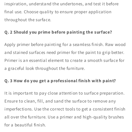
inspiration, understand the undertones, and test it before
final use. Choose quality to ensure proper application
throughout the surface.
Q. 2 Should you prime before painting the surface?
Apply primer before painting for a seamless finish. Raw wood
and stained surfaces need primer for the paint to grip better.
Primer is an essential element to create a smooth surface for
a graceful look throughout the furniture.
Q. 3 How do you get a professional finish with paint?
It is important to pay close attention to surface preparation.
Ensure to clean, fill, and sand the surface to remove any
imperfections. Use the correct tools to get a consistent finish
all over the furniture. Use a primer and high-quality brushes
for a beautiful finish.