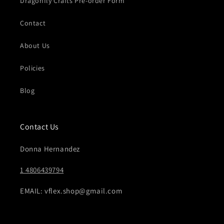
Dragonfly Crafts Pre-order Form
Contact
About Us
Policies
Blog
Contact Us
Donna Hernandez
1 4806439794
EMAIL: vflex.shop@gmail.com