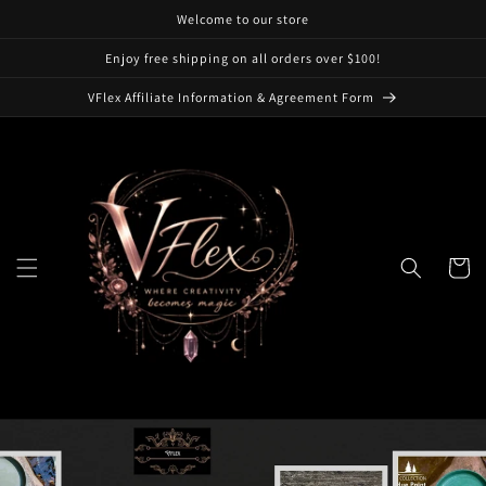
Skip to
Welcome to our store
content
Enjoy free shipping on all orders over $100!
VFlex Affiliate Information & Agreement Form
Cart