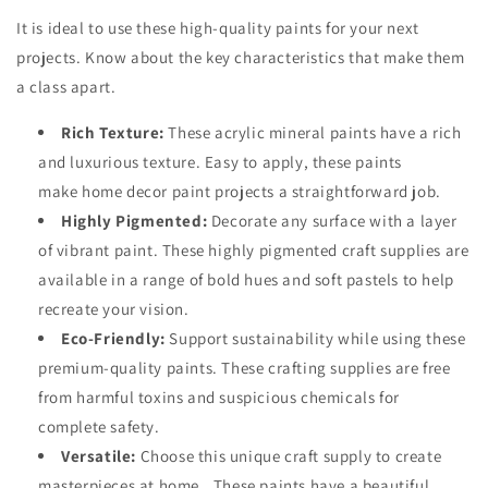
It is ideal to use these high-quality paints for your next
projects. Know about the key characteristics that make them
a class apart.
Rich Texture:
These acrylic mineral paints have a rich
and luxurious texture. Easy to apply, these paints
make
home decor paint projects
a straightforward job.
Highly Pigmented:
Decorate any surface with a layer
of vibrant paint. These highly pigmented craft supplies are
available in a range of bold hues and soft pastels to help
recreate your vision.
Eco-Friendly:
Support sustainability while using these
premium-quality paints. These crafting supplies are free
from harmful toxins and suspicious chemicals for
complete safety.
Versatile:
Choose this
unique craft supply
to create
masterpieces at home.. These paints have a beautiful