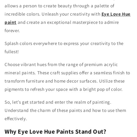
allows a person to create beauty through a palette of
incredible colors. Unleash your creativity with
Eye Love Hue
paint
and create an exceptional masterpiece to admire
forever.
Splash colors everywhere to express your creativity to the
fullest!
Choose vibrant hues from the range of premium acrylic
mineral paints. These craft supplies offer a seamless finish to
transform furniture and home decor surfaces. Utilize these
pigments to refresh your space with a bright pop of color.
So, let’s get started and enter the realm of painting.
Understand the charm of these paints and how to use them
effectively.
Why Eye Love Hue Paints Stand Out?