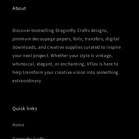
About
Discover bestselling Dragonfly Crafts designs,
premium decoupage papers, foils, transfers, digital
downloads, and creative supplies curated to inspire
your next project. Whether your style is vintage,
whimsical, elegant, or enchanting, VFlex is here to
help transform your creative vision into something
extraordinary.
Quick links
Home
Dragonfly Crafts