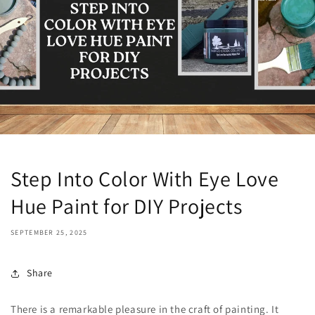
Step Into Color With Eye Love
Hue Paint for DIY Projects
SEPTEMBER 25, 2025
Share
There is a remarkable pleasure in the craft of painting. It