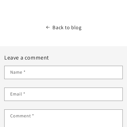
Back to blog
Leave a comment
Name
*
Email
*
Comment
*