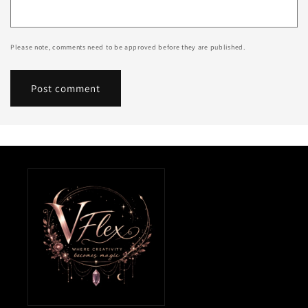
Please note, comments need to be approved before they are published.