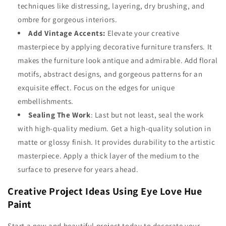
techniques like distressing, layering, dry brushing, and
ombre for gorgeous interiors.
Add Vintage Accents:
Elevate your creative
masterpiece by applying
decorative furniture transfers.
It
makes the furniture look antique and admirable. Add floral
motifs, abstract designs, and gorgeous patterns for an
exquisite effect. Focus on the edges for unique
embellishments.
Sealing The Work
:
Last but not least, seal the work
with high-quality medium. Get a high-quality solution in
matte or glossy finish. It provides durability to the artistic
masterpiece. Apply a thick layer of the medium to the
surface to preserve for years ahead.
Creative Project Ideas Using Eye Love Hue
Paint
Start a new and beautiful project today to decorate your