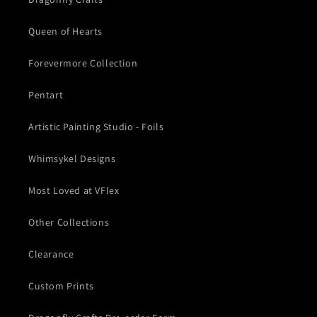
Queen of Hearts
Forevermore Collection
Pentart
Artistic Painting Studio - Foils
Whimsykel Designs
Most Loved at VFlex
Other Collections
Clearance
Custom Prints