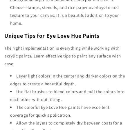
Choose stamps, stencils, and rice paper overlays to add
texture to your canvas. It is a beautiful addition to your
home.
Unique Tips for Eye Love Hue Paints
The right implementation is everything while working with
acrylic paints. Learn effective tips to paint any surface with
ease.
Layer light colors in the center and darker colors on the
edges to create a beautiful depth.
Use flat brushes to blend colors and pull the colors into
each other without lifting.
The colorful
Eye Love Hue
paints have excellent
coverage for quick application.
Allow the layers to completely dry between coats for a