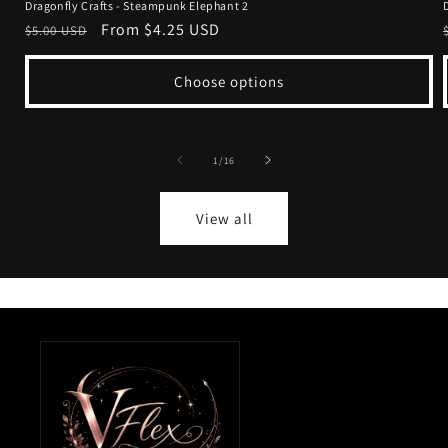
Dragonfly Crafts - Steampunk Elephant 2
Regular
Sale
From $4.25 USD
$5.00 USD
price
price
Choose options
of
1
/
16
View all