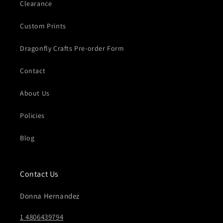
Clearance
Custom Prints
Dragonfly Crafts Pre-order Form
Contact
About Us
Policies
Blog
Contact Us
Donna Hernandez
1 4806439794