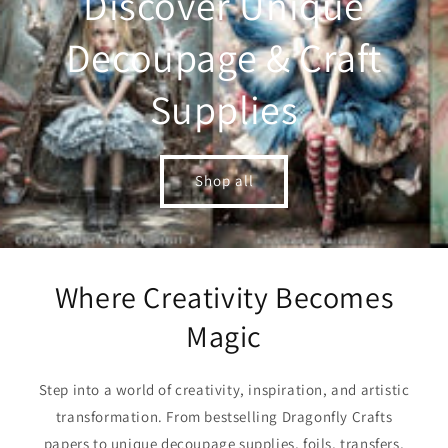
Discover Unique
Decoupage & Craft
Supplies
Shop all
Where Creativity Becomes
Magic
Step into a world of creativity, inspiration, and artistic
transformation. From bestselling Dragonfly Crafts
papers to unique decoupage supplies, foils, transfers,