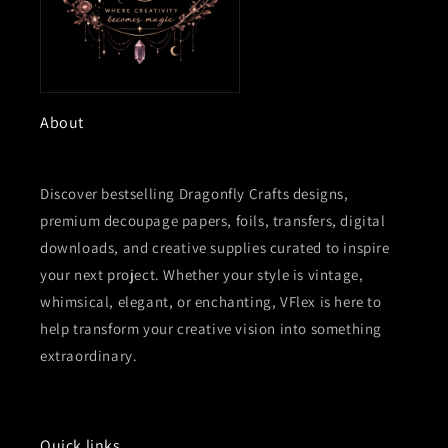
About
Discover bestselling Dragonfly Crafts designs,
premium decoupage papers, foils, transfers, digital
downloads, and creative supplies curated to inspire
your next project. Whether your style is vintage,
whimsical, elegant, or enchanting, VFlex is here to
help transform your creative vision into something
extraordinary.
Quick links