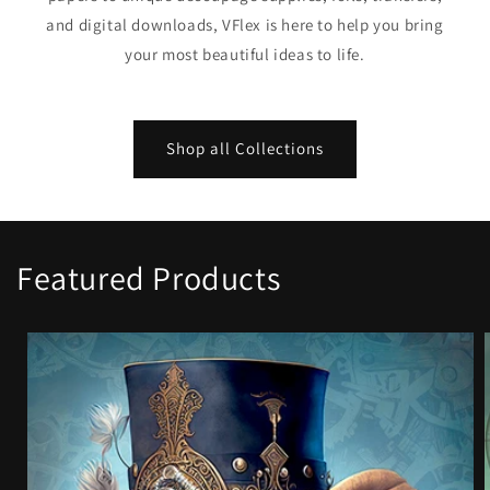
and digital downloads, VFlex is here to help you bring
your most beautiful ideas to life.
Shop all Collections
Featured Products