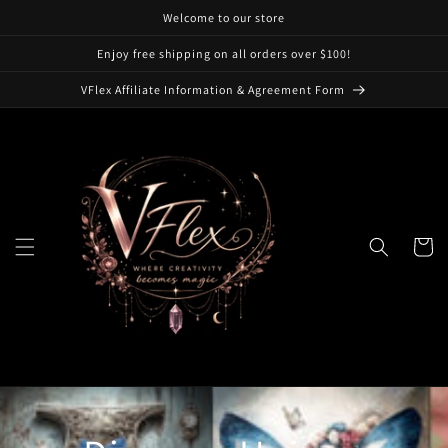
Skip to
Welcome to our store
content
Enjoy free shipping on all orders over $100!
VFlex Affiliate Information & Agreement Form
Cart