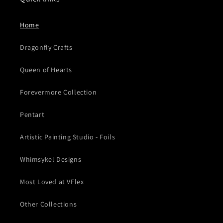
Home
Dragonfly Crafts
Queen of Hearts
Forevermore Collection
Pentart
Artistic Painting Studio - Foils
Whimsykel Designs
Most Loved at VFlex
Other Collections